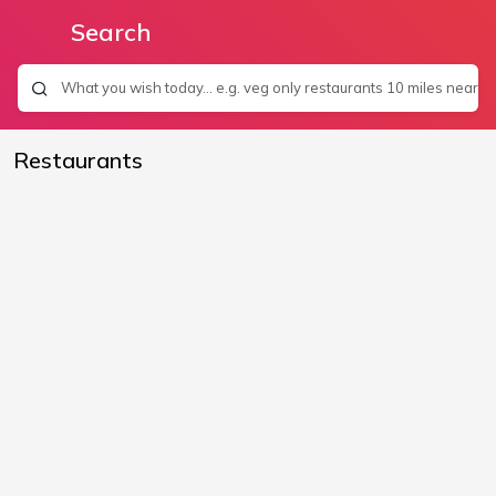
Search
Restaurants