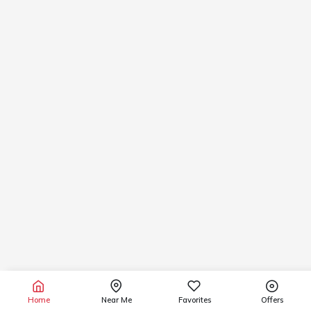
Home
Near Me
Favorites
Offers