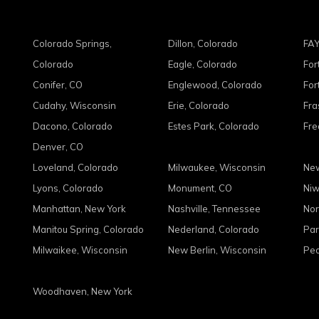
Colorado Springs,
Dillon, Colorado
FAY
Colorado
Eagle, Colorado
For
Conifer, CO
Englewood, Colorado
For
Cudahy, Wisconsin
Erie, Colorado
Fra
Dacono, Colorado
Estes Park, Colorado
Fre
Denver, CO
Loveland, Colorado
Milwaukee, Wisconsin
New
Lyons, Colorado
Monument, CO
Niw
Manhattan, New York
Nashville, Tennessee
Nor
Manitou Spring, Colorado
Nederland, Colorado
Par
Milwaikee, Wisconsin
New Berlin, Wisconsin
Peo
Woodhaven, New York