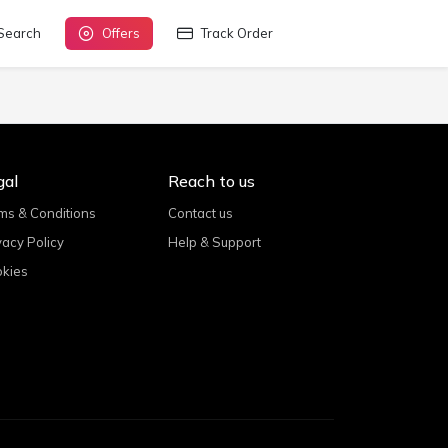
Search
Offers
Track Order
gal
Reach to us
ms & Conditions
Contact us
vacy Policy
Help & Support
kies