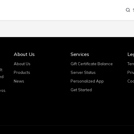
About Us
Services
Le
About Us
Gift Certificate Balance
Ter
It
Products
Server Status
Pri
ed
News
Personalized App
Coo
Get Started
ess.