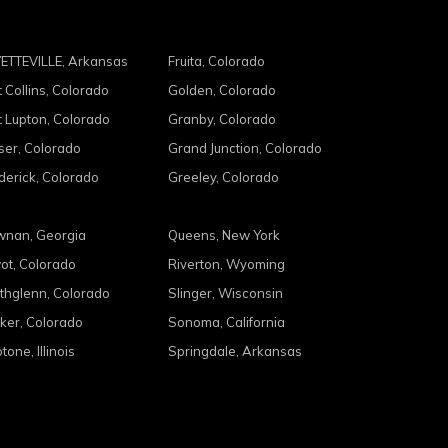
ETTEVILLE, Arkansas
Fruita, Colorado
t Collins, Colorado
Golden, Colorado
t Lupton, Colorado
Granby, Colorado
ser, Colorado
Grand Junction, Colorado
derick, Colorado
Greeley, Colorado
nan, Georgia
Queens, New York
ot, Colorado
Riverton, Wyoming
thglenn, Colorado
Slinger, Wisconsin
ker, Colorado
Sonoma, California
tone, Illinois
Springdale, Arkansas