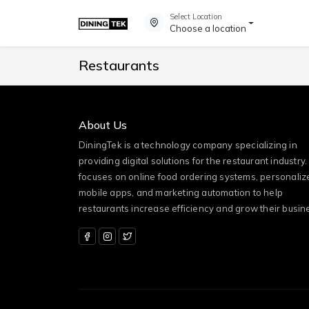
Select Location
Choose a location
Restaurants
About Us
DiningTek is a technology company specializing in
providing digital solutions for the restaurant industry. 
focuses on online food ordering systems, personaliz
mobile apps, and marketing automation to help
restaurants increase efficiency and grow their busin