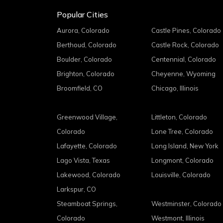
Popular Cities
Aurora, Colorado
Castle Pines, Colorado
Berthoud, Colorado
Castle Rock, Colorado
Boulder, Colorado
Centennial, Colorado
Brighton, Colorado
Cheyenne, Wyoming
Broomfield, CO
Chicago, Illinois
Greenwood Village,
Littleton, Colorado
Colorado
Lone Tree, Colorado
Lafayette, Colorado
Long Island, New York
Lago Vista, Texas
Longmont, Colorado
Lakewood, Colorado
Louisville, Colorado
Larkspur, CO
Steamboat Springs,
Westminster, Colorado
Colorado
Westmont, Illinois