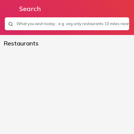
Search
Restaurants