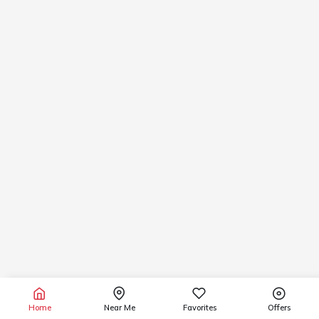
Home
Near Me
Favorites
Offers