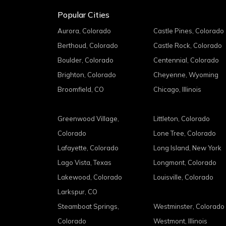
Popular Cities
Aurora, Colorado
Castle Pines, Colorado
Berthoud, Colorado
Castle Rock, Colorado
Boulder, Colorado
Centennial, Colorado
Brighton, Colorado
Cheyenne, Wyoming
Broomfield, CO
Chicago, Illinois
Greenwood Village,
Littleton, Colorado
Colorado
Lone Tree, Colorado
Lafayette, Colorado
Long Island, New York
Lago Vista, Texas
Longmont, Colorado
Lakewood, Colorado
Louisville, Colorado
Larkspur, CO
Steamboat Springs,
Westminster, Colorado
Colorado
Westmont, Illinois