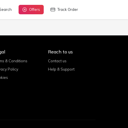
Search
Offers
Track Order
gal
Reach to us
ms & Conditions
Contact us
vacy Policy
Help & Support
kies