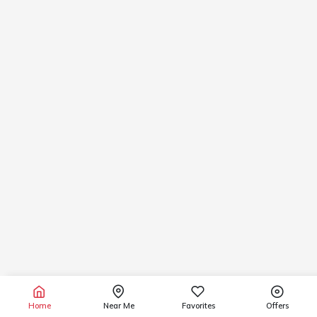
Home
Near Me
Favorites
Offers