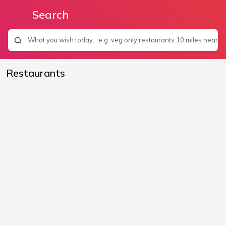
Search
Restaurants