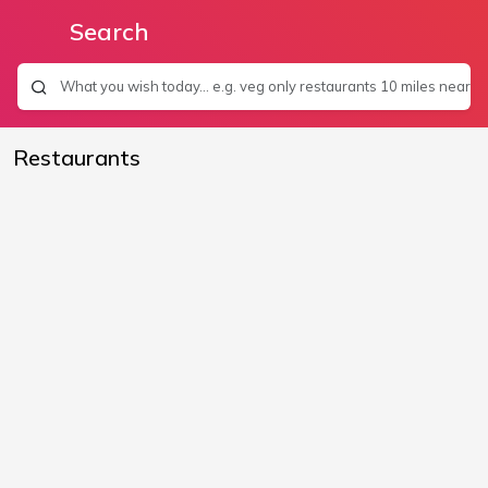
Search
Restaurants