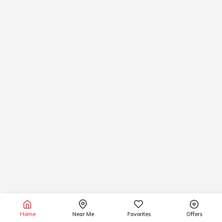
Home
Near Me
Favorites
Offers