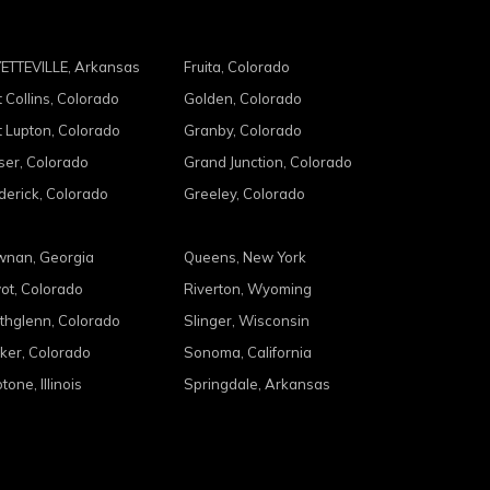
ETTEVILLE, Arkansas
Fruita, Colorado
t Collins, Colorado
Golden, Colorado
t Lupton, Colorado
Granby, Colorado
ser, Colorado
Grand Junction, Colorado
derick, Colorado
Greeley, Colorado
nan, Georgia
Queens, New York
ot, Colorado
Riverton, Wyoming
thglenn, Colorado
Slinger, Wisconsin
ker, Colorado
Sonoma, California
tone, Illinois
Springdale, Arkansas