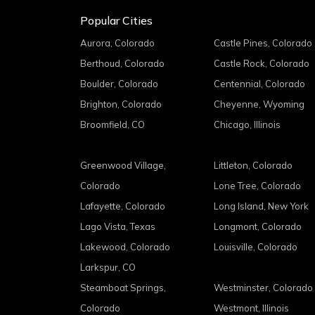
Popular Cities
Aurora, Colorado
Castle Pines, Colorado
Berthoud, Colorado
Castle Rock, Colorado
Boulder, Colorado
Centennial, Colorado
Brighton, Colorado
Cheyenne, Wyoming
Broomfield, CO
Chicago, Illinois
Greenwood Village,
Littleton, Colorado
Colorado
Lone Tree, Colorado
Lafayette, Colorado
Long Island, New York
Lago Vista, Texas
Longmont, Colorado
Lakewood, Colorado
Louisville, Colorado
Larkspur, CO
Steamboat Springs,
Westminster, Colorado
Colorado
Westmont, Illinois