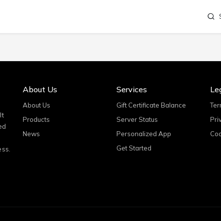
About Us
Services
Le
About Us
Gift Certificate Balance
Ter
It
Products
Server Status
Pri
ed
News
Personalized App
Coo
Get Started
ess.