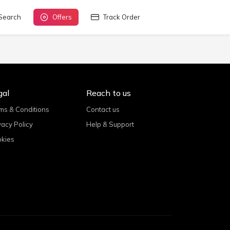
Search
Offers
Track Order
gal
Reach to us
ms & Conditions
Contact us
vacy Policy
Help & Support
kies