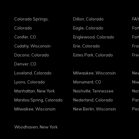
Colorado Springs,
Dillon, Colorado
FAY
Colorado
Eagle, Colorado
For
Conifer, CO
Englewood, Colorado
For
Cudahy, Wisconsin
Erie, Colorado
Fra
Dacono, Colorado
Estes Park, Colorado
Fre
Denver, CO
Loveland, Colorado
Milwaukee, Wisconsin
New
Lyons, Colorado
Monument, CO
Niw
Manhattan, New York
Nashville, Tennessee
Nor
Manitou Spring, Colorado
Nederland, Colorado
Par
Milwaikee, Wisconsin
New Berlin, Wisconsin
Peo
Woodhaven, New York