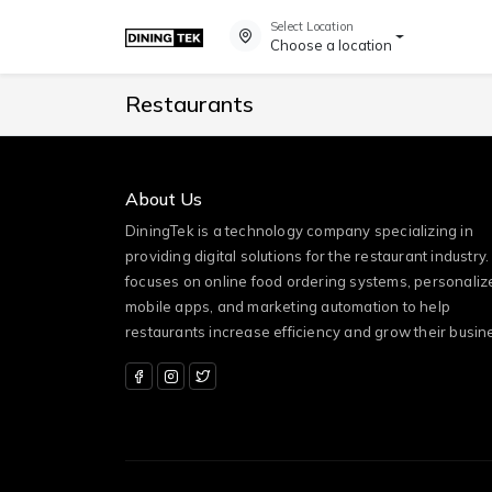
Select Location
Choose a location
Restaurants
About Us
DiningTek is a technology company specializing in
providing digital solutions for the restaurant industry. 
focuses on online food ordering systems, personaliz
mobile apps, and marketing automation to help
restaurants increase efficiency and grow their busin