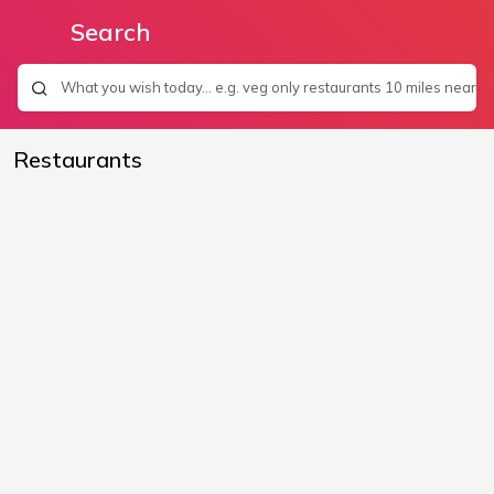
Search
Restaurants