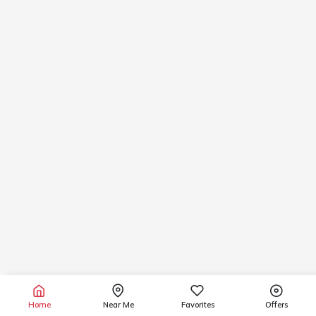
Home
Near Me
Favorites
Offers