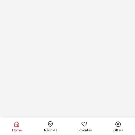
Home
Near Me
Favorites
Offers