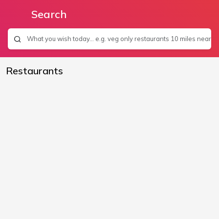
Search
Restaurants