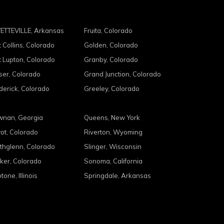
ETTEVILLE, Arkansas
Fruita, Colorado
t Collins, Colorado
Golden, Colorado
t Lupton, Colorado
Granby, Colorado
ser, Colorado
Grand Junction, Colorado
derick, Colorado
Greeley, Colorado
nan, Georgia
Queens, New York
ot, Colorado
Riverton, Wyoming
thglenn, Colorado
Slinger, Wisconsin
ker, Colorado
Sonoma, California
tone, Illinois
Springdale, Arkansas