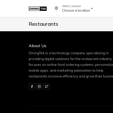
Select Location
Choose a location
Restaurants
About Us
DiningTek is a technology company specializing in
providing digital solutions for the restaurant industry. 
focuses on online food ordering systems, personaliz
mobile apps, and marketing automation to help
restaurants increase efficiency and grow their busin