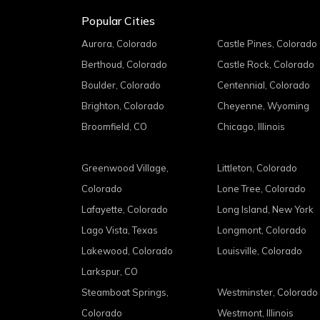
Popular Cities
Aurora, Colorado
Castle Pines, Colorado
Berthoud, Colorado
Castle Rock, Colorado
Boulder, Colorado
Centennial, Colorado
Brighton, Colorado
Cheyenne, Wyoming
Broomfield, CO
Chicago, Illinois
Greenwood Village,
Littleton, Colorado
Colorado
Lone Tree, Colorado
Lafayette, Colorado
Long Island, New York
Lago Vista, Texas
Longmont, Colorado
Lakewood, Colorado
Louisville, Colorado
Larkspur, CO
Steamboat Springs,
Westminster, Colorado
Colorado
Westmont, Illinois