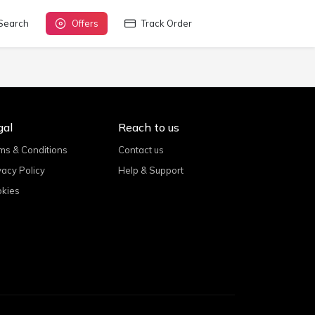
Search
Offers
Track Order
gal
Reach to us
ms & Conditions
Contact us
vacy Policy
Help & Support
kies