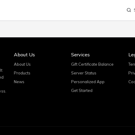
About Us
Services
Le
About Us
Gift Certificate Balance
Ter
It
Products
Server Status
Pri
ed
News
Personalized App
Coo
Get Started
ess.