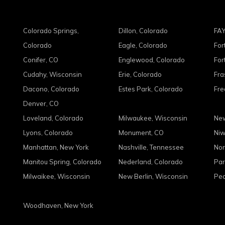
Colorado Springs,
Dillon, Colorado
FAY
Colorado
Eagle, Colorado
For
Conifer, CO
Englewood, Colorado
For
Cudahy, Wisconsin
Erie, Colorado
Fra
Dacono, Colorado
Estes Park, Colorado
Fre
Denver, CO
Loveland, Colorado
Milwaukee, Wisconsin
New
Lyons, Colorado
Monument, CO
Niw
Manhattan, New York
Nashville, Tennessee
Nor
Manitou Spring, Colorado
Nederland, Colorado
Par
Milwaikee, Wisconsin
New Berlin, Wisconsin
Peo
Woodhaven, New York