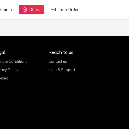
Search
Offers
Track Order
gal
Reach to us
ms & Conditions
Contact us
vacy Policy
Help & Support
kies