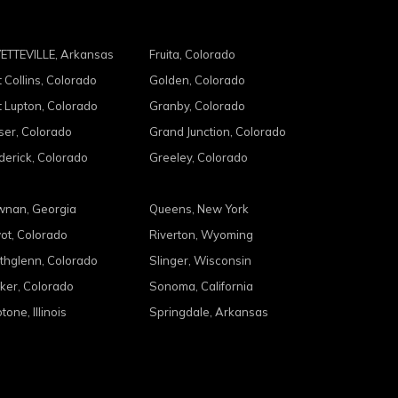
ETTEVILLE, Arkansas
Fruita, Colorado
t Collins, Colorado
Golden, Colorado
t Lupton, Colorado
Granby, Colorado
ser, Colorado
Grand Junction, Colorado
derick, Colorado
Greeley, Colorado
nan, Georgia
Queens, New York
ot, Colorado
Riverton, Wyoming
thglenn, Colorado
Slinger, Wisconsin
ker, Colorado
Sonoma, California
tone, Illinois
Springdale, Arkansas