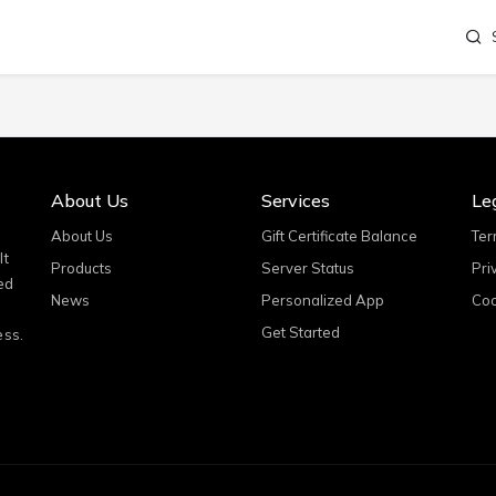
About Us
Services
Le
About Us
Gift Certificate Balance
Ter
It
Products
Server Status
Pri
ed
News
Personalized App
Coo
Get Started
ess.