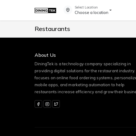
Select Location
Choose a location
Restaurants
About Us
DiningTek is a technology company specializing in
providing digital solutions for the restaurant industry. 
focuses on online food ordering systems, personaliz
mobile apps, and marketing automation to help
restaurants increase efficiency and grow their busin