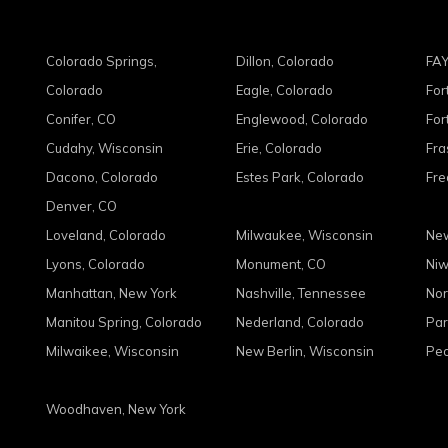
Colorado Springs,
Dillon, Colorado
FAY
Colorado
Eagle, Colorado
For
Conifer, CO
Englewood, Colorado
For
Cudahy, Wisconsin
Erie, Colorado
Fra
Dacono, Colorado
Estes Park, Colorado
Fre
Denver, CO
Loveland, Colorado
Milwaukee, Wisconsin
New
Lyons, Colorado
Monument, CO
Niw
Manhattan, New York
Nashville, Tennessee
Nor
Manitou Spring, Colorado
Nederland, Colorado
Par
Milwaikee, Wisconsin
New Berlin, Wisconsin
Peo
Woodhaven, New York