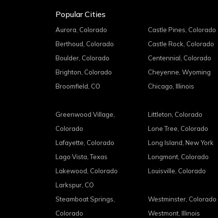
Popular Cities
Aurora, Colorado
Castle Pines, Colorado
Berthoud, Colorado
Castle Rock, Colorado
Boulder, Colorado
Centennial, Colorado
Brighton, Colorado
Cheyenne, Wyoming
Broomfield, CO
Chicago, Illinois
Greenwood Village,
Littleton, Colorado
Colorado
Lone Tree, Colorado
Lafayette, Colorado
Long Island, New York
Lago Vista, Texas
Longmont, Colorado
Lakewood, Colorado
Louisville, Colorado
Larkspur, CO
Steamboat Springs,
Westminster, Colorado
Colorado
Westmont, Illinois