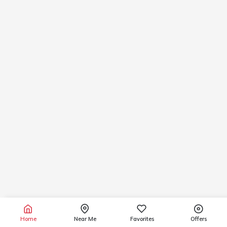
Home
Near Me
Favorites
Offers