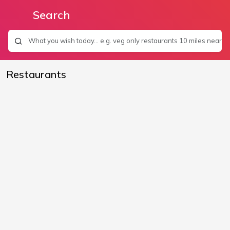
Search
Restaurants