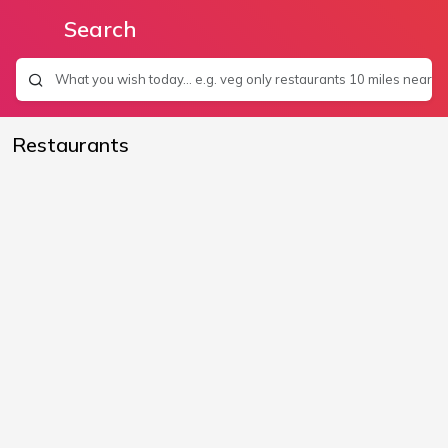
Search
Restaurants