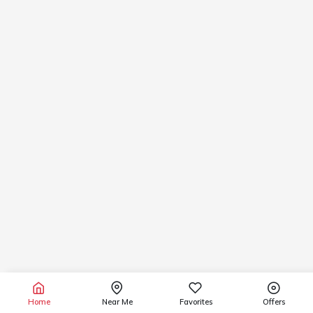
Home
Near Me
Favorites
Offers