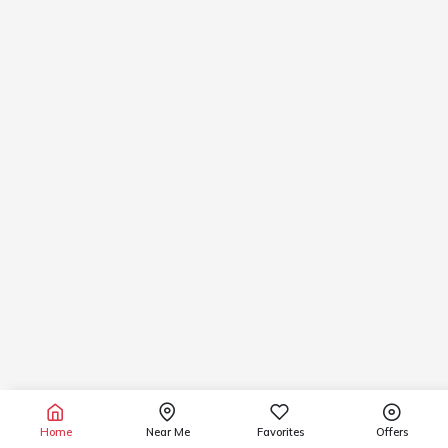
Home
Near Me
Favorites
Offers