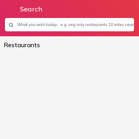
Search
Restaurants